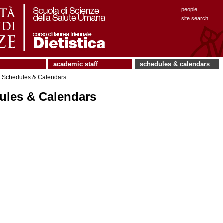
people
site search
academic staff
schedules & calendars
 Schedules & Calendars
ules & Calendars