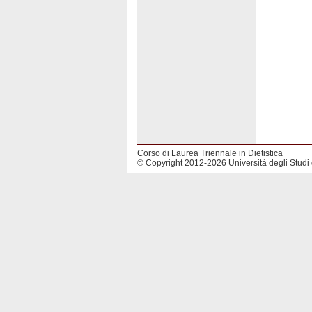
Corso di Laurea Triennale in Dietistica
© Copyright 2012-2026 Università degli Studi 