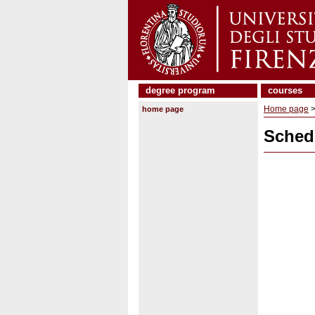
degree program
courses
Home page
>
home page
Sched