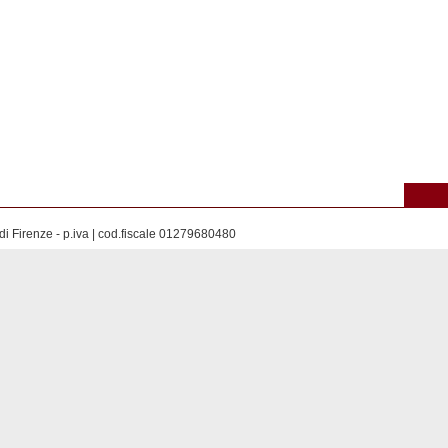
di Firenze - p.iva | cod.fiscale 01279680480